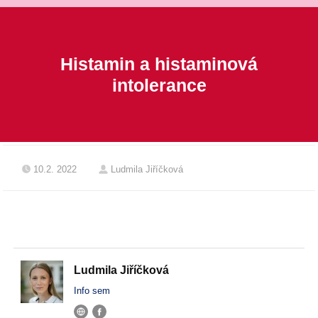
Histamin a histaminová
intolerance
10.2. 2022
Ludmila Jiříčková
Ludmila Jiříčková
Info sem